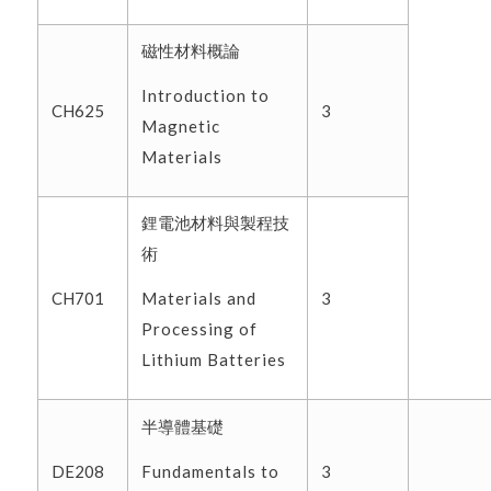
磁性材料概論
Introduction to
CH625
3
Magnetic
Materials
鋰電池材料與製程技
術
Materials and
CH701
3
Processing of
Lithium Batteries
半導體基礎
Fundamentals to
DE208
3