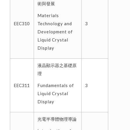
術與發展
Materials
Technology and
EEC310
3
Development of
Liquid Crystal
Display
液晶顯示器之基礎原
理
Fundamentals of
EEC311
3
Liquid Crystal
Display
光電半導體物理導論