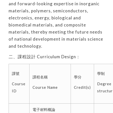
and forward-looking expertise in inorganic
materials, polymers, semiconductors,
electronics, energy, biological and
biomedical materials, and composite
materials, thereby meeting the future needs
of national development in materials science
and technology.
二、課程設計 Curriculum Design：
課號
學制
課程名稱
學分
Course
Degree
Course Name
Credit(s)
ID
structur
電子材料概論