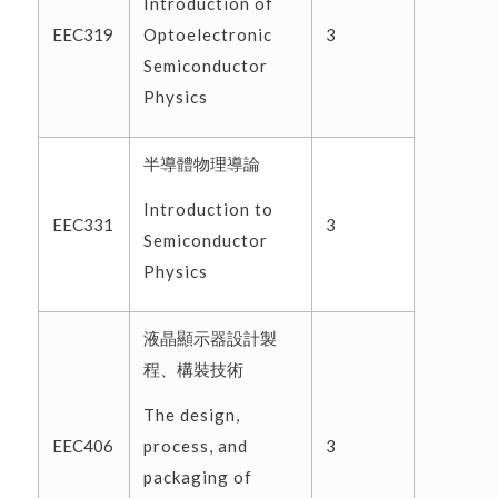
Introduction of
Optoelectronic
EEC319
3
Semiconductor
Physics
半導體物理導論
Introduction to
EEC331
3
Semiconductor
Physics
液晶顯示器設計製
程、構裝技術
The design,
process, and
EEC406
3
packaging of