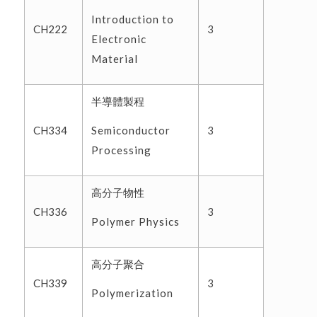
Introduction to
CH222
3
Electronic
Material
半導體製程
Semiconductor
CH334
3
Processing
高分子物性
CH336
3
Polymer Physics
高分子聚合
CH339
3
Polymerization