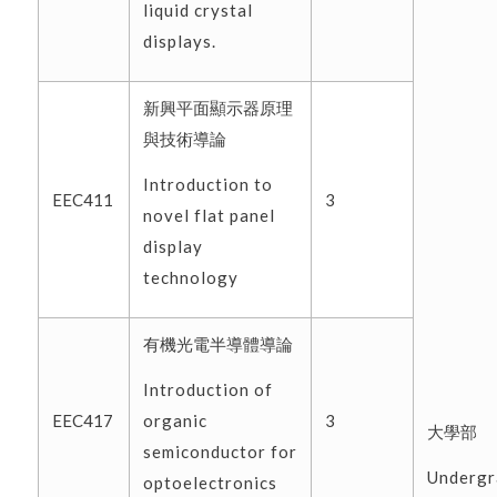
liquid crystal
displays.
新興平面顯示器原理
與技術導論
Introduction to
EEC411
3
novel flat panel
display
technology
有機光電半導體導論
Introduction of
organic
EEC417
3
大學部
semiconductor for
Undergr
optoelectronics