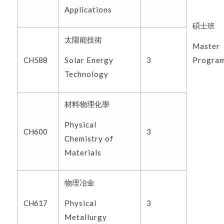
Applications
碩士班
太陽能技術
Master
Solar Energy
Progra
CH588
3
Technology
材料物理化學
Physical
CH600
3
Chemistry of
Materials
物理冶金
Physical
CH617
3
Metallurgy