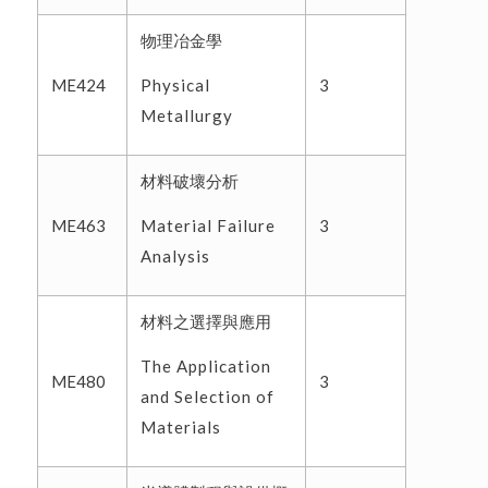
物理冶金學
Physical
ME424
3
Metallurgy
材料破壞分析
Material Failure
ME463
3
Analysis
材料之選擇與應用
The Application
ME480
3
and Selection of
Materials