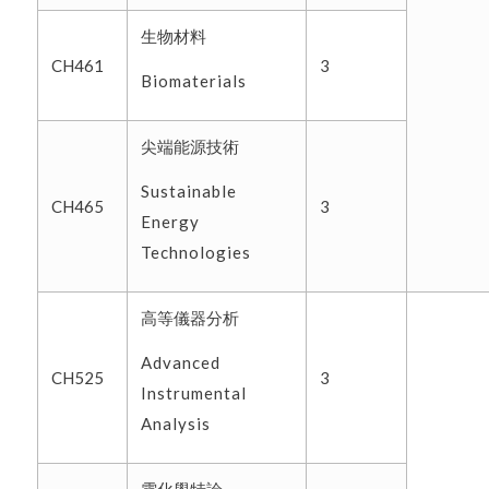
生物材料
CH461
3
Biomaterials
尖端能源技術
Sustainable
CH465
3
Energy
Technologies
高等儀器分析
Advanced
CH525
3
Instrumental
Analysis