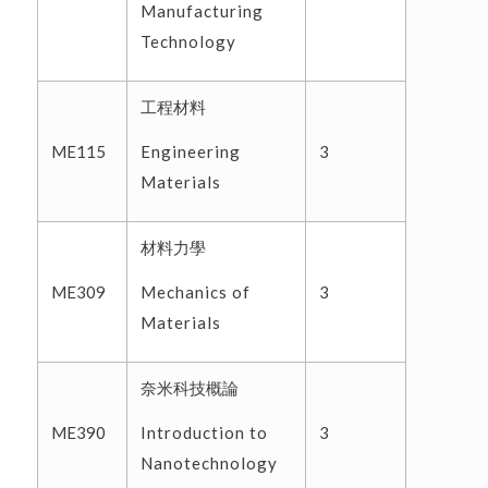
Manufacturing
Technology
工程材料
Engineering
ME115
3
Materials
材料力學
Mechanics of
ME309
3
Materials
奈米科技概論
Introduction to
ME390
3
Nanotechnology