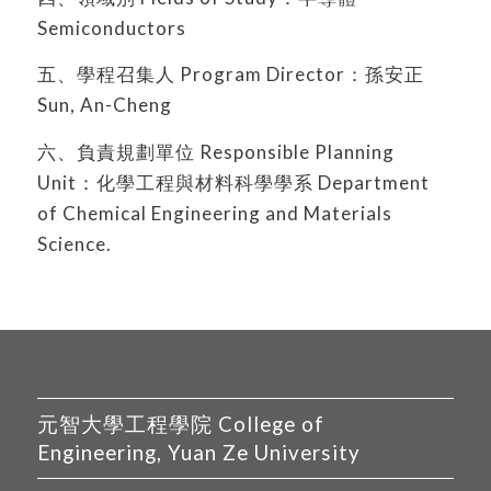
Semiconductors
五、學程召集人 Program Director：孫安正
Sun, An-Cheng
六、負責規劃單位 Responsible Planning
Unit：化學工程與材料科學學系 Department
of Chemical Engineering and Materials
Science.
元智大學工程學院 College of
Engineering, Yuan Ze University