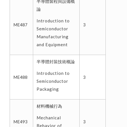
半導體製程與設備概
論
Introduction to
ME487
3
Semiconductor
Manufacturing
and Equipment
半導體封裝技術概論
Introduction to
ME488
3
Semiconductor
Packaging
材料機械行為
Mechanical
ME493
3
Behavior of