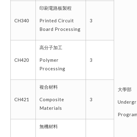
印刷電路板製程
Printed Circuit
CH340
3
Board Processing
高分子加工
Polymer
CH420
3
Processing
複合材料
大學部
Composite
CH421
3
Undergr
Materials
Progra
無機材料