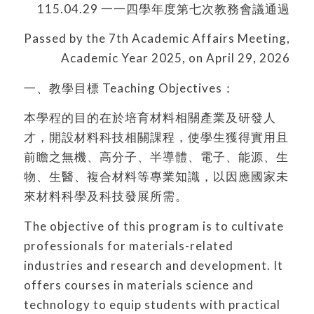
115.04.29 一一四學年度第七次教務會議通過
Passed by the 7th Academic Affairs Meeting,
Academic Year 2025, on April 29, 2026
一、教學目標 Teaching Objectives：
本學程的目的在於培育材料相關產業及研發人
才，開設材料科技相關課程，使學生獲得實用且
前瞻之無機、高分子、半導體、電子、能源、生
物、生醫、複合材料等專業知識，以因應國家未
來材料科學及科技發展所需。
The objective of this program is to cultivate
professionals for materials-related
industries and research and development. It
offers courses in materials science and
technology to equip students with practical