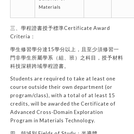
Materials
三、學程證書授予標準Certificate Award
Criteria：
學生修習學分達15學分以上，且至少須修習一
門非學生所屬學系（組、班）之科目，授予材料
科技深耕跨域學程證書。
Students are required to take at least one
course outside their own department (or
program/class), with a total of at least 15
credits, will be awarded the Certificate of
Advanced Cross-Domain Exploration
Program in Materials Technology.
四、領域別 Fields of Study：半導體