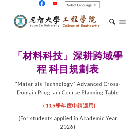
「材料科技」深耕跨域學
程
科目規劃表
“Materials Technology” Advanced Cross-
Domain Program Course Planning Table
（
115
學年度申請適用
)
(For students applied in Academic Year
2026)