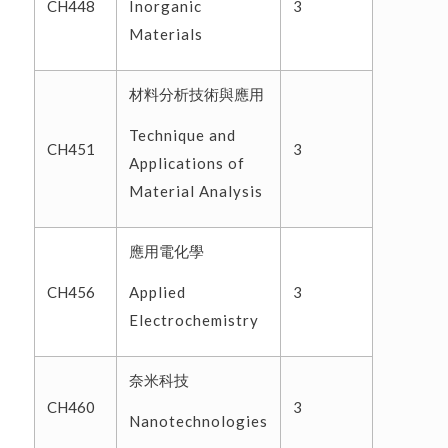
Inorganic
CH448
3
Materials
材料分析技術與應用
Technique and
CH451
3
Applications of
Material Analysis
應用電化學
Applied
CH456
3
Electrochemistry
奈米科技
CH460
3
Nanotechnologies