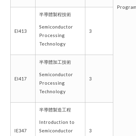
Progra
半導體製程技術
Semiconductor
EI413
3
Processing
Technology
半導體加工技術
Semiconductor
EI417
3
Processing
Technology
半導體製造工程
Introduction to
Semiconductor
IE347
3