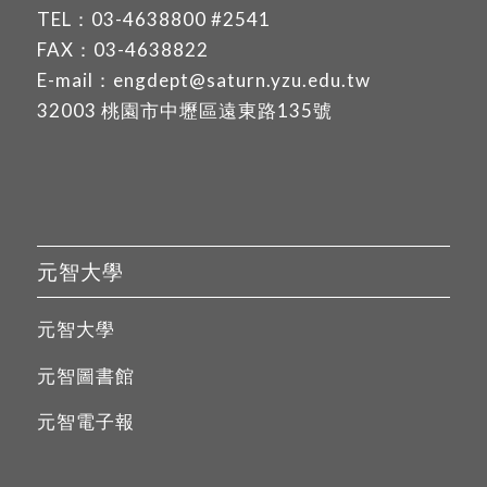
TEL：
03-4638800
#2541
FAX：03-4638822
E-mail：
engdept@saturn.yzu.edu.tw
32003 桃園市中壢區遠東路135號
元智大學
元智大學
元智圖書館
元智電子報