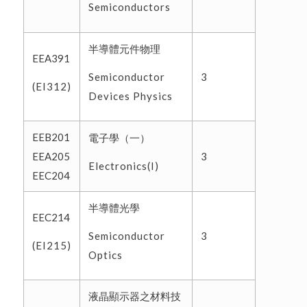
Semiconductors
半導體元件物理
EEA391
Semiconductor
3
(EI312)
Devices Physics
EEB201
電子學（一）
EEA205
3
Electronics(I)
EEC204
半導體光學
EEC214
Semiconductor
3
(EI215)
Optics
液晶顯示器之材料技