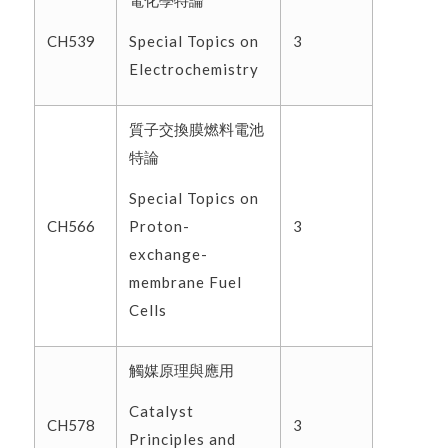
電化學特論
Special Topics on
CH539
3
Electrochemistry
質子交換膜燃料電池
特論
Special Topics on
Proton-
CH566
3
exchange-
membrane Fuel
Cells
觸媒原理與應用
Catalyst
CH578
3
Principles and